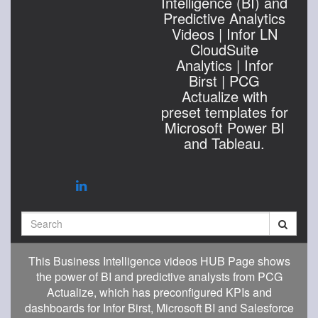
Intelligence (BI) and
Predictive Analytics
Videos | Infor LN
CloudSuite
Analytics | Infor
Birst | PCG
Actualize with
preset templates for
Microsoft Power BI
and Tableau.
Search
This Business Intelligence videos HUB Page shows
the power of BI and predictive analysts from PCG
Actualize, which has preconfigured KPIs and
dashboards for Infor Birst, Microsoft BI and Salesforce