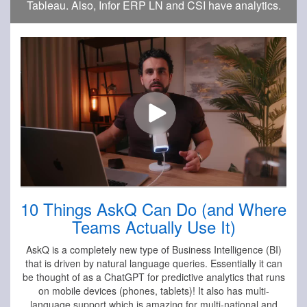
Tableau. Also, Infor ERP LN and CSI have analytics.
10 Things AskQ Can Do (and Where
Teams Actually Use It)
AskQ is a completely new type of Business Intelligence (BI)
that is driven by natural language queries. Essentially it can
be thought of as a ChatGPT for predictive analytics that runs
on mobile devices (phones, tablets)! It also has multi-
language support which is amazing for multi-national and