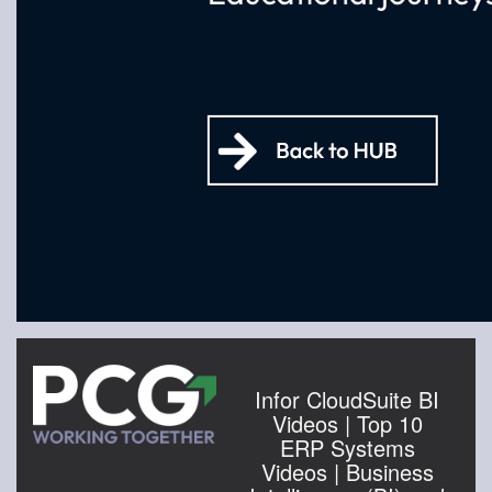
Infor CloudSuite BI
Videos | Top 10
ERP Systems
Videos | Business