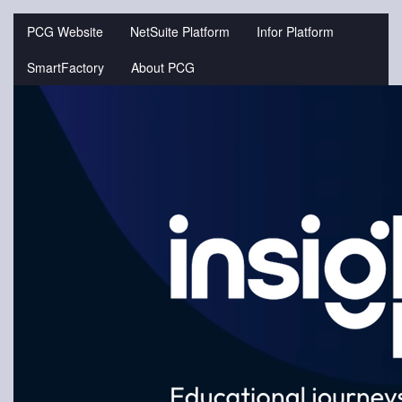
Jump
to
PCG Website
NetSuite Platform
Infor Platform
videos
SmartFactory
About PCG