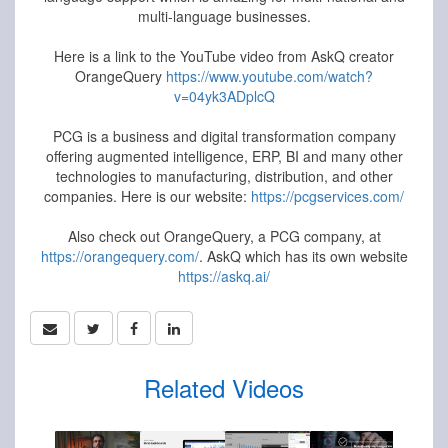
multi-language businesses.
Here is a link to the YouTube video from AskQ creator
OrangeQuery
https://www.youtube.com/watch?
v=04yk3ADplcQ
PCG is a business and digital transformation company
offering augmented intelligence, ERP, BI and many other
technologies to manufacturing, distribution, and other
companies. Here is our website:
https://pcgservices.com/
Also check out OrangeQuery, a PCG company, at
https://orangequery.com/
. AskQ which has its own website
https://askq.ai/
Related Videos