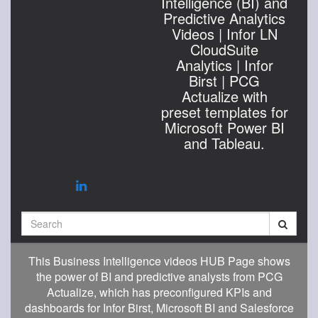
Intelligence (BI) and
Predictive Analytics
Videos | Infor LN
CloudSuite
Analytics | Infor
Birst | PCG
Actualize with
preset templates for
Microsoft Power BI
and Tableau.
Search
This Business Intelligence videos HUB Page shows
the power of BI and predictive analysts from PCG
Actualize, which has preconfigured KPIs and
dashboards for Infor Birst, Microsoft BI and Salesforce