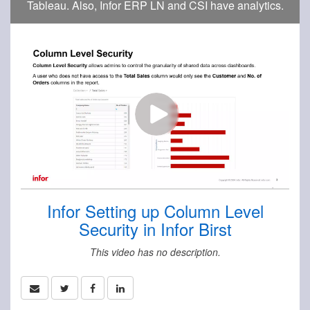
Tableau. Also, Infor ERP LN and CSI have analytics.
Infor Setting up Column Level
Security in Infor Birst
This video has no description.