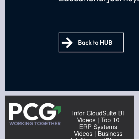
Infor CloudSuite BI
Videos | Top 10
ERP Systems
Videos | Business