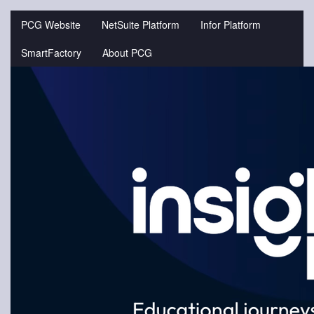
Jump
to
PCG Website
NetSuite Platform
Infor Platform
videos
SmartFactory
About PCG