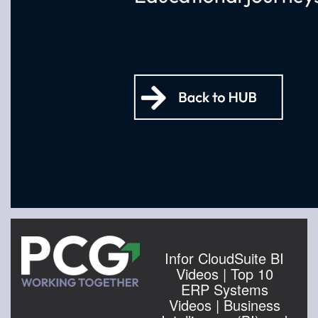
Infor CloudSuite BI
Videos | Top 10
ERP Systems
Videos | Business