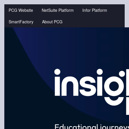
Jump
to
PCG Website
NetSuite Platform
Infor Platform
videos
SmartFactory
About PCG