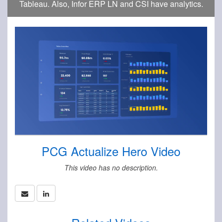
Tableau. Also, Infor ERP LN and CSI have analytics.
PCG Actualize Hero Video
This video has no description.