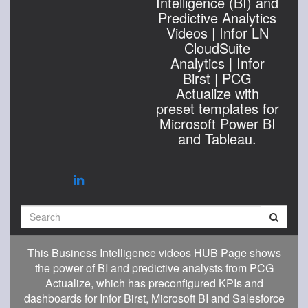
Intelligence (BI) and
Predictive Analytics
Videos | Infor LN
CloudSuite
Analytics | Infor
Birst | PCG
Actualize with
preset templates for
Microsoft Power BI
and Tableau.
Search
This Business Intelligence videos HUB Page shows
the power of BI and predictive analysts from PCG
Actualize, which has preconfigured KPIs and
dashboards for Infor Birst, Microsoft BI and Salesforce